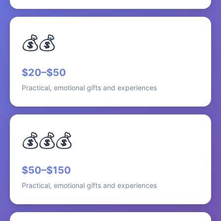
💰💰
$20–$50
Practical, emotional gifts and experiences
💰💰💰
$50–$150
Practical, emotional gifts and experiences