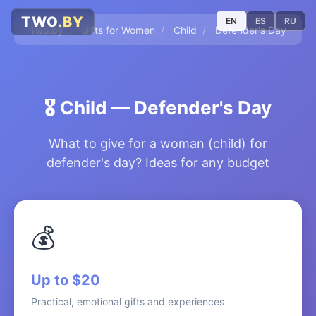
TWO
.BY
EN
ES
RU
Two.by
/
Gifts for Women
/
Child
/
Defender's Day
🎖️
Child — Defender's Day
What to give for a woman (child) for
defender's day? Ideas for any budget
💰
Up to $20
Practical, emotional gifts and experiences